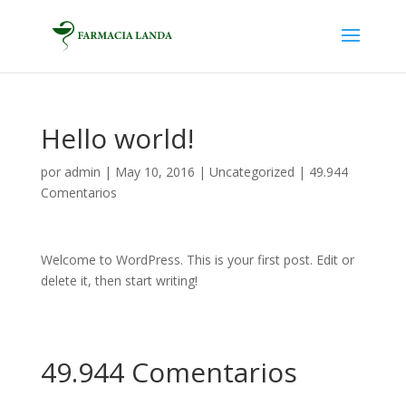
Hello world!
por
admin
|
May 10, 2016
|
Uncategorized
|
49.944
Comentarios
Welcome to WordPress. This is your first post. Edit or
delete it, then start writing!
49.944 Comentarios